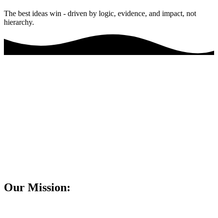
The best ideas win - driven by logic, evidence, and impact, not
hierarchy.
Our Mission: