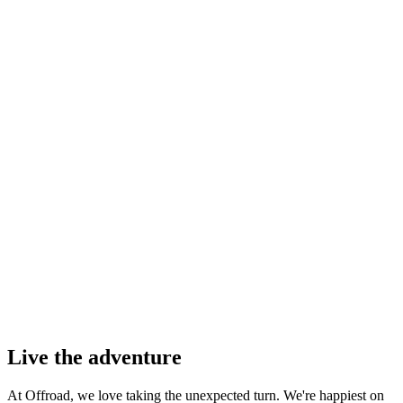
Live the adventure
At Offroad, we love taking the unexpected turn. We're happiest on