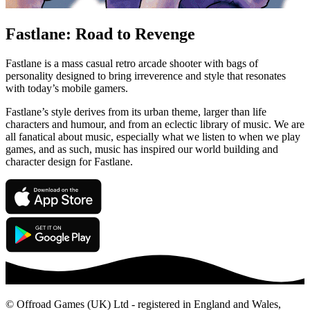
Fastlane: Road to Revenge
Fastlane is a mass casual retro arcade shooter with bags of
personality designed to bring irreverence and style that resonates
with today’s mobile gamers.
Fastlane’s style derives from its urban theme, larger than life
characters and humour, and from an eclectic library of music. We are
all fanatical about music, especially what we listen to when we play
games, and as such, music has inspired our world building and
character design for Fastlane.
© Offroad Games (UK) Ltd - registered in England and Wales,