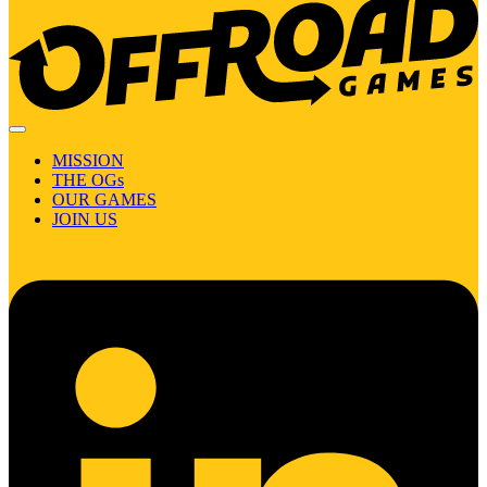
MISSION
THE OGs
OUR GAMES
JOIN US