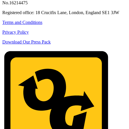
No.16214475
Registered office: 18 Crucifix Lane, London, England SE1 3JW
Terms and Conditions
Privacy Policy
Download Our Press Pack