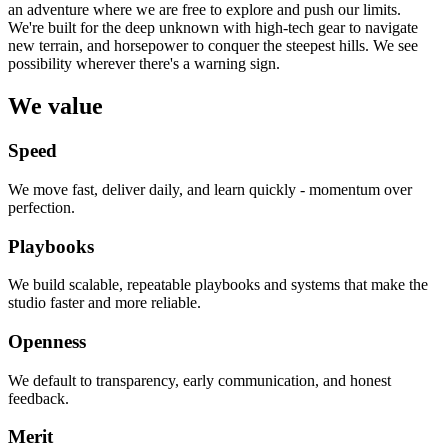
an adventure where we are free to explore and push our limits.
We're built for the deep unknown with high-tech gear to navigate
new terrain, and horsepower to conquer the steepest hills. We see
possibility wherever there's a warning sign.
We value
Speed
We move fast, deliver daily, and learn quickly - momentum over
perfection.
Playbooks
We build scalable, repeatable playbooks and systems that make the
studio faster and more reliable.
Openness
We default to transparency, early communication, and honest
feedback.
Merit