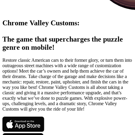
Chrome Valley Customs:
The game that supercharges the puzzle
genre on mobile!
Restore classic American cars to their former glory, or turn them into
outrageous street machines with a wide range of customization
options! Meet the car’s owners and help them achieve the car of
their dreams. Take charge of the garage and make decisions like a
mechanic: repair, restore, paint, upholster, and finish the cars in the
way you like best! Chrome Valley Customs is all about taking a
classic and giving it a massive performance upgrade, and that’s
exactly what we’ve done to puzzle games. With explosive power-
ups, challenging levels, and a dramatic story, Chrome Valley
Customs will give you the ride of your life!