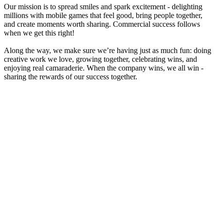
Our mission is to spread smiles and spark excitement - delighting
millions with mobile games that feel good, bring people together,
and create moments worth sharing. Commercial success follows
when we get this right!
Along the way, we make sure we’re having just as much fun: doing
creative work we love, growing together, celebrating wins, and
enjoying real camaraderie. When the company wins, we all win -
sharing the rewards of our success together.