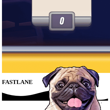
FASTLANE